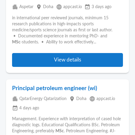
apartment
place
language
event_available
Aspetar
Doha
appcast.io
3 days ago
in international peer reviewed journals, minimum 15
research publications in high‑impacts sports
medicine/sports science journals as first or last author.
• Documented experience in mentoring PhD- and
MSc
‑students. • Ability to work effectively...
View details
Principal petroleum engineer (wi)
apartment
place
language
QatarEnergy Qatarization
Doha
appcast.io
event_available
4 days ago
Management. Experience with interpretation of cased hole
diagnostic logs. Educational Qualifications BSc. Petroleum
Engineering, preferably
MSc
. Petroleum Engineering. #J-