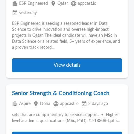
apartment
place
language
ESP Engineered
Qatar
appcast.io
event_available
yesterday
ESP Engineered is seeking a seasoned leader in Data
Science to drive innovation and oversee high-impact
projects in Qatar. The ideal candidate will have an
MSc
in
Data Science or a related field, 5+ years of experience, and
a proven track record...
View details
Senior Strength & Conditioning Coach
apartment
place
language
event_available
Aspire
Doha
appcast.io
2 days ago
sets that are complimentary to service support. • Higher
level academic qualifications (
MSc
, PhD). #J-18808-Ljbffr...