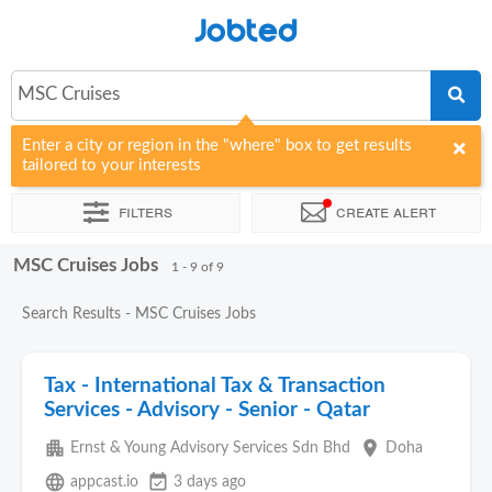
Jobted
MSC Cruises
Enter a city or region in the "where" box to get results
tailored to your interests
Filters
Create alert
MSC Cruises Jobs
Sort by
Company
1 - 9 of 9
Search Results - MSC Cruises Jobs
Tax - International Tax & Transaction
Services - Advisory - Senior - Qatar
apartment
place
Ernst & Young Advisory Services Sdn Bhd
Doha
language
event_available
appcast.io
3 days ago