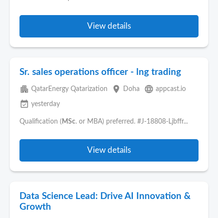
View details
Sr. sales operations officer - lng trading
apartment
place
language
QatarEnergy Qatarization
Doha
appcast.io
event_available
yesterday
Qualification (
MSc
. or MBA) preferred. #J-18808-Ljbffr...
View details
Data Science Lead: Drive AI Innovation &
Growth