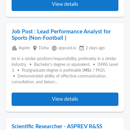
View details
Job Post : Lead Performance Analyst for
Sports (Non-Football )
apartment
place
language
event_available
Aspire
Doha
appcast.io
2 days ago
be in a similar position/responsibility, preferably in a similar
industry. • Bachelor’s degree or equivalent. • ISPAS Level
3. • Postgraduate degree is preferable (
MSc
/ PhD).
• Demonstrated ability of effective communication,
consultation, and liaison...
View details
Scientific Researcher - ASPREV R&SS