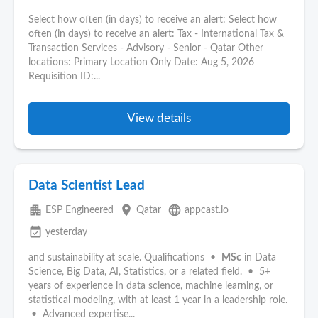
Select how often (in days) to receive an alert: Select how
often (in days) to receive an alert: Tax - International Tax &
Transaction Services - Advisory - Senior - Qatar Other
locations: Primary Location Only Date: Aug 5, 2026
Requisition ID:...
View details
Data Scientist Lead
apartment
place
language
ESP Engineered
Qatar
appcast.io
event_available
yesterday
and sustainability at scale. Qualifications •
MSc
in Data
Science, Big Data, AI, Statistics, or a related field. • 5+
years of experience in data science, machine learning, or
statistical modeling, with at least 1 year in a leadership role.
• Advanced expertise...