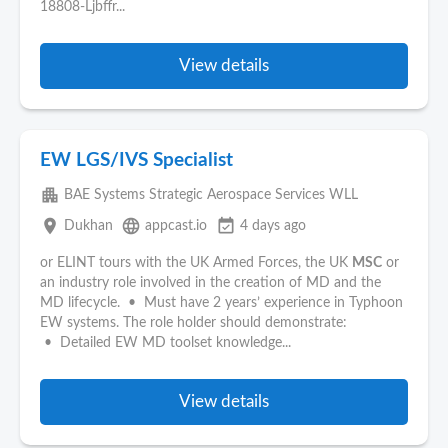
18808-Ljbffr...
View details
EW LGS/IVS Specialist
apartment
BAE Systems Strategic Aerospace Services WLL
place
language
event_available
Dukhan
appcast.io
4 days ago
or ELINT tours with the UK Armed Forces, the UK
MSC
or
an industry role involved in the creation of MD and the
MD lifecycle. • Must have 2 years’ experience in Typhoon
EW systems. The role holder should demonstrate:
• Detailed EW MD toolset knowledge...
View details