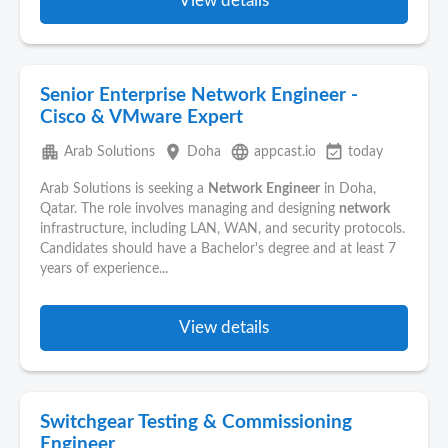
View details
Senior Enterprise Network Engineer -
Cisco & VMware Expert
apartment
place
language
event_available
Arab Solutions
Doha
appcast.io
today
Arab Solutions is seeking a
Network
Engineer
in Doha,
Qatar. The role involves managing and designing
network
infrastructure, including LAN, WAN, and security protocols.
Candidates should have a Bachelor's degree and at least 7
years of experience...
View details
Switchgear Testing & Commissioning
Engineer