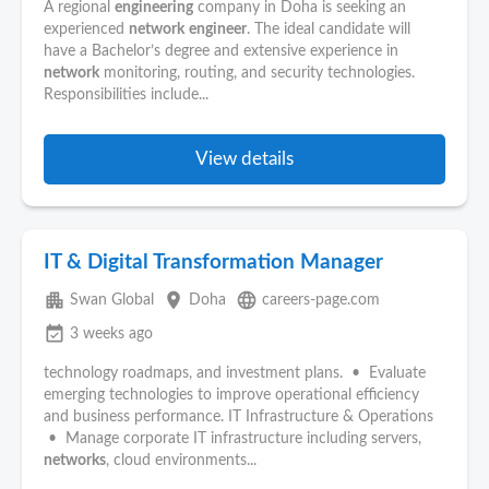
A regional
engineering
company in Doha is seeking an
experienced
network
engineer
. The ideal candidate will
have a Bachelor’s degree and extensive experience in
network
monitoring, routing, and security technologies.
Responsibilities include...
View details
IT & Digital Transformation Manager
apartment
place
language
Swan Global
Doha
careers-page.com
event_available
3 weeks ago
technology roadmaps, and investment plans. • Evaluate
emerging technologies to improve operational efficiency
and business performance. IT Infrastructure & Operations
• Manage corporate IT infrastructure including servers,
networks
, cloud environments...