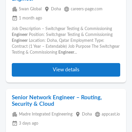
apartment
place
language
Swan Global
Doha
careers-page.com
event_available
1 month ago
Job Description – Switchgear Testing & Commissioning
Engineer
Position: Switchgear Testing & Commissioning
Engineer
Location: Doha, Qatar Employment Type:
Contract (1 Year – Extendable) Job Purpose The Switchgear
Testing & Commissioning
Engineer
...
View details
Senior Network Engineer – Routing,
Security & Cloud
apartment
place
language
Madre Integrated Engineering
Doha
appcast.io
event_available
3 days ago