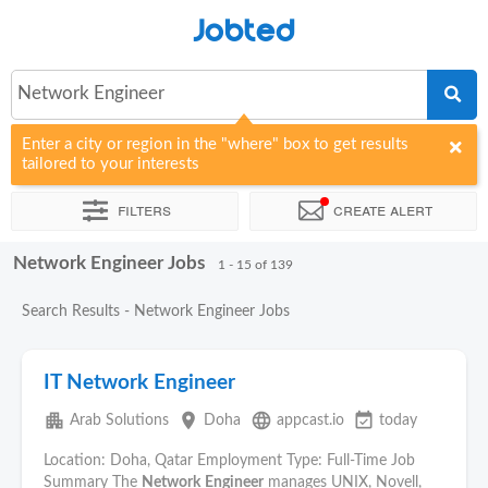
Jobted
Network Engineer
Enter a city or region in the "where" box to get results
tailored to your interests
Filters
Create alert
Network Engineer Jobs
Sort by
Company
Agency
1 - 15 of 139
Search Results - Network Engineer Jobs
IT Network Engineer
apartment
place
language
event_available
Arab Solutions
Doha
appcast.io
today
Location: Doha, Qatar Employment Type: Full-Time Job
Summary The
Network
Engineer
manages UNIX, Novell,