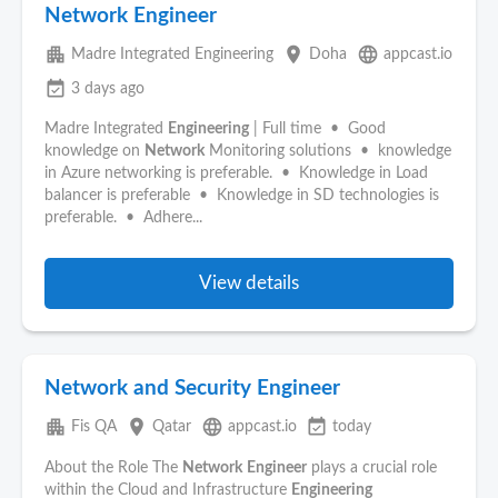
Network Engineer
apartment
place
language
Madre Integrated Engineering
Doha
appcast.io
event_available
3 days ago
Madre Integrated
Engineering
| Full time • Good
knowledge on
Network
Monitoring solutions • knowledge
in Azure networking is preferable. • Knowledge in Load
balancer is preferable • Knowledge in SD technologies is
preferable. • Adhere...
View details
Network and Security Engineer
apartment
place
language
event_available
Fis QA
Qatar
appcast.io
today
About the Role The
Network
Engineer
plays a crucial role
within the Cloud and Infrastructure
Engineering