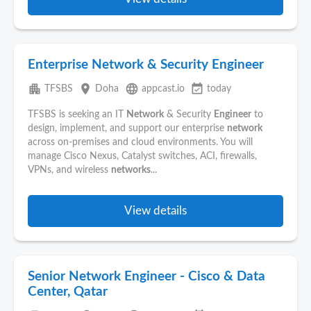
Enterprise Network & Security Engineer
apartment
place
language
event_available
TFSBS
Doha
appcast.io
today
TFSBS is seeking an IT
Network
& Security
Engineer
to
design, implement, and support our enterprise
network
across on-premises and cloud environments. You will
manage Cisco Nexus, Catalyst switches, ACI, firewalls,
VPNs, and wireless
networks
...
View details
Senior Network Engineer - Cisco & Data
Center, Qatar