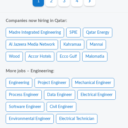
1
2
3
4
Companies now hiring in Qatar:
Madre Integrated Engineering
SPIE
Qatar Energy
Al Jazeera Media Network
Kahramaa
Mannai
Wood
Accor Hotels
Ecco Gulf
Malomatia
More jobs – Engineering:
Engineering
Project Engineer
Mechanical Engineer
Process Engineer
Data Engineer
Electrical Engineer
Software Engineer
Civil Engineer
Environmental Engineer
Electrical Technician