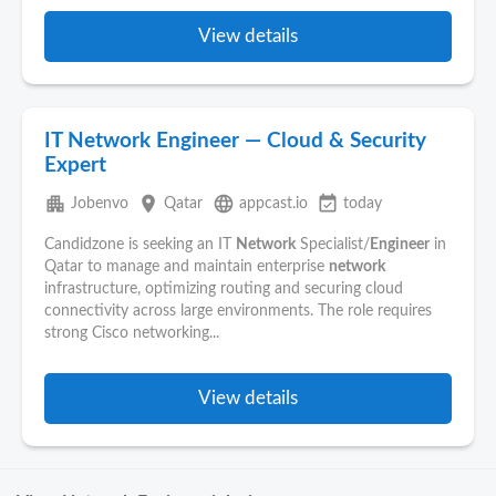
View details
IT Network Engineer — Cloud & Security
Expert
apartment
place
language
event_available
Jobenvo
Qatar
appcast.io
today
Candidzone is seeking an IT
Network
Specialist/
Engineer
in
Qatar to manage and maintain enterprise
network
infrastructure, optimizing routing and securing cloud
connectivity across large environments. The role requires
strong Cisco networking...
View details