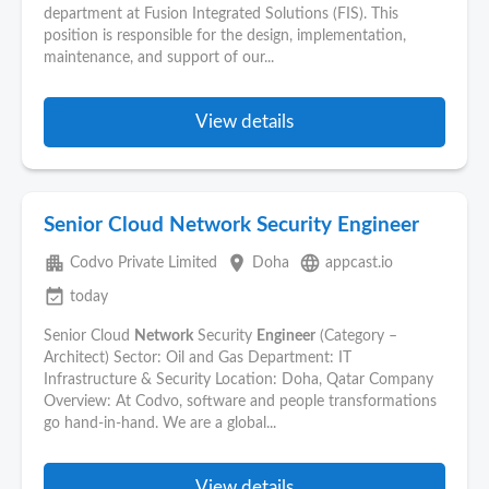
department at Fusion Integrated Solutions (FIS). This
position is responsible for the design, implementation,
maintenance, and support of our...
View details
Senior Cloud Network Security Engineer
apartment
place
language
Codvo Private Limited
Doha
appcast.io
event_available
today
Senior Cloud
Network
Security
Engineer
(Category –
Architect) Sector: Oil and Gas Department: IT
Infrastructure & Security Location: Doha, Qatar Company
Overview: At Codvo, software and people transformations
go hand-in-hand. We are a global...
View details