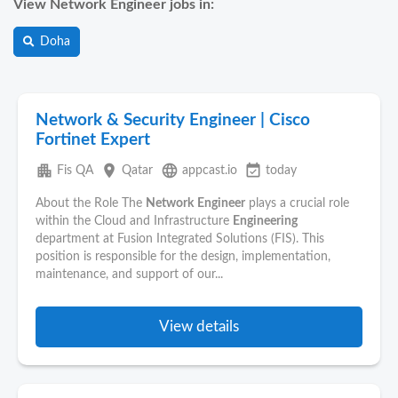
View Network Engineer jobs in:
Doha
Network & Security Engineer | Cisco
Fortinet Expert
apartment
place
language
event_available
Fis QA
Qatar
appcast.io
today
About the Role The
Network
Engineer
plays a crucial role
within the Cloud and Infrastructure
Engineering
department at Fusion Integrated Solutions (FIS). This
position is responsible for the design, implementation,
maintenance, and support of our...
View details