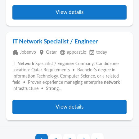
View details
IT Network Specialist / Engineer
apartment
place
language
event_available
Jobenvo
Qatar
appcast.io
today
IT
Network
Specialist /
Engineer
Company: Candidzone
Location: Qatar Requirements • Bachelor’s degree in
Information Technology, Computer Science, or a related
field • Proven experience managing enterprise
network
infrastructure • Strong...
View details