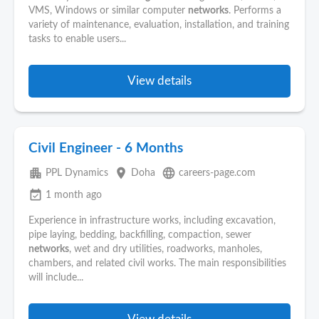
VMS, Windows or similar computer
networks
. Performs a
variety of maintenance, evaluation, installation, and training
tasks to enable users...
View details
Civil Engineer - 6 Months
apartment
place
language
PPL Dynamics
Doha
careers-page.com
event_available
1 month ago
Experience in infrastructure works, including excavation,
pipe laying, bedding, backfilling, compaction, sewer
networks
, wet and dry utilities, roadworks, manholes,
chambers, and related civil works. The main responsibilities
will include...