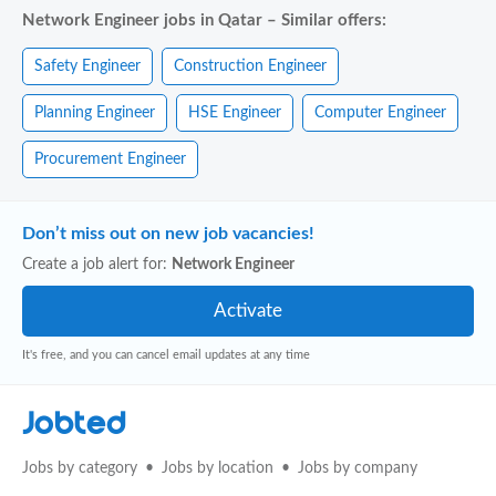
Network Engineer jobs in Qatar – Similar offers:
Safety Engineer
Construction Engineer
Planning Engineer
HSE Engineer
Computer Engineer
Procurement Engineer
Don’t miss out on new job vacancies!
Create a job alert for:
Network Engineer
It's free, and you can cancel email updates at any time
Jobted
Jobs by category
Jobs by location
Jobs by company