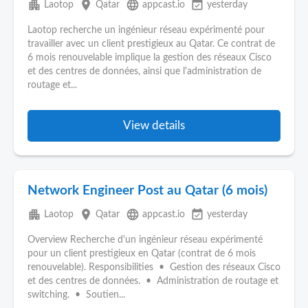
apartment
place
language
event_available
Laotop
Qatar
appcast.io
yesterday
Laotop recherche un ingénieur réseau expérimenté pour
travailler avec un client prestigieux au Qatar. Ce contrat de
6 mois renouvelable implique la gestion des réseaux Cisco
et des centres de données, ainsi que l'administration de
routage et...
View details
Network Engineer Post au Qatar (6 mois)
apartment
place
language
event_available
Laotop
Qatar
appcast.io
yesterday
Overview Recherche d'un ingénieur réseau expérimenté
pour un client prestigieux en Qatar (contrat de 6 mois
renouvelable). Responsibilities • Gestion des réseaux Cisco
et des centres de données. • Administration de routage et
switching. • Soutien...