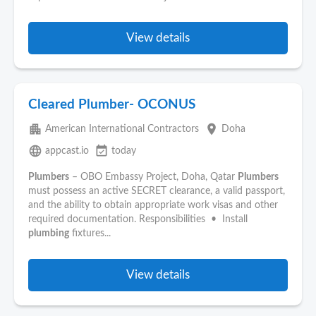
View details
Cleared Plumber- OCONUS
apartment
place
American International Contractors
Doha
language
event_available
appcast.io
today
Plumbers
– OBO Embassy Project, Doha, Qatar
Plumbers
must possess an active SECRET clearance, a valid passport,
and the ability to obtain appropriate work visas and other
required documentation. Responsibilities • Install
plumbing
fixtures...
View details