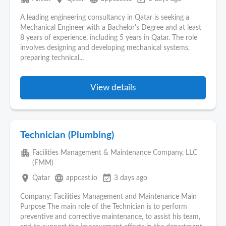
A leading engineering consultancy in Qatar is seeking a
Mechanical Engineer with a Bachelor's Degree and at least
8 years of experience, including 5 years in Qatar. The role
involves designing and developing mechanical systems,
preparing technical...
View details
Technician (Plumbing)
apartment
Facilities Management & Maintenance Company, LLC
(FMM)
place
language
event_available
Qatar
appcast.io
3 days ago
Company: Facilities Management and Maintenance Main
Purpose The main role of the Technician is to perform
preventive and corrective maintenance, to assist his team,