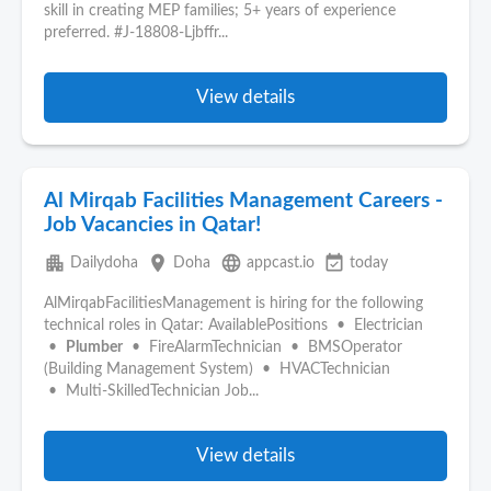
skill in creating MEP families; 5+ years of experience
preferred. #J-18808-Ljbffr...
View details
Al Mirqab Facilities Management Careers -
Job Vacancies in Qatar!
apartment
place
language
event_available
Dailydoha
Doha
appcast.io
today
AlMirqabFacilitiesManagement is hiring for the following
technical roles in Qatar: AvailablePositions • Electrician
•
Plumber
• FireAlarmTechnician • BMSOperator
(Building Management System) • HVACTechnician
• Multi‑SkilledTechnician Job...
View details