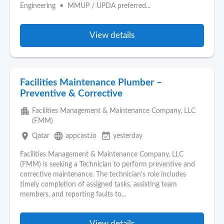
Engineering • MMUP / UPDA preferred...
View details
Facilities Maintenance Plumber –
Preventive & Corrective
apartment
Facilities Management & Maintenance Company, LLC
(FMM)
place
language
event_available
Qatar
appcast.io
yesterday
Facilities Management & Maintenance Company, LLC
(FMM) is seeking a Technician to perform preventive and
corrective maintenance. The technician's role includes
timely completion of assigned tasks, assisting team
members, and reporting faults to...
View details