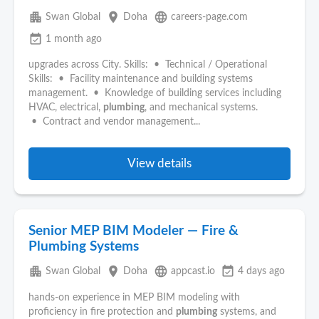
apartment
place
language
Swan Global
Doha
careers-page.com
event_available
1 month ago
upgrades across City. Skills: • Technical / Operational
Skills: • Facility maintenance and building systems
management. • Knowledge of building services including
HVAC, electrical,
plumbing
, and mechanical systems.
• Contract and vendor management...
View details
Senior MEP BIM Modeler — Fire &
Plumbing Systems
apartment
place
language
event_available
Swan Global
Doha
appcast.io
4 days ago
hands-on experience in MEP BIM modeling with
proficiency in fire protection and
plumbing
systems, and