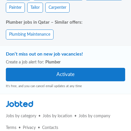
Painter
Tailor
Carpenter
Plumber jobs in Qatar – Similar offers:
Plumbing Maintenance
Don’t miss out on new job vacancies!
Create a job alert for:
Plumber
It's free, and you can cancel email updates at any time
Jobted
Jobs by category
Jobs by location
Jobs by company
Terms
Privacy
Contacts