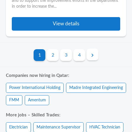
and to support the improvement efforts in the department
in order to increase the...
View details
1
2
3
4
Companies now hiring in Qatar:
Power International Holding
Madre Integrated Engineering
FMM
Amentum
More jobs – Skilled Trades:
Electrician
Maintenance Supervisor
HVAC Technician