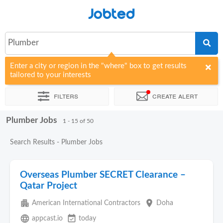
Jobted
Plumber
Enter a city or region in the "where" box to get results
tailored to your interests
Filters
Create alert
Plumber Jobs
Sort by
Company
Agency
1 - 15 of 50
Search Results - Plumber Jobs
Overseas Plumber SECRET Clearance –
Qatar Project
apartment
place
American International Contractors
Doha
language
event_available
appcast.io
today