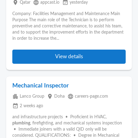
place
language
event_available
Qatar
appcast.io
yesterday
Company: Facilities Management and Maintenance Main
Purpose The main role of the Technician is to perform
preventive and corrective maintenance, to assist his team,
and to support the improvement efforts in the department
in order to increase the...
View details
Mechanical Inspector
apartment
place
language
Lanco Group
Doha
careers-page.com
event_available
2 weeks ago
and infrastructure projects • Proficient in HVAC,
plumbing
, firefighting, and mechanical systems inspection
• Immediate joiners with a valid QID only will be
considered. QUALIFICATIONS: • Degree in Mechanical