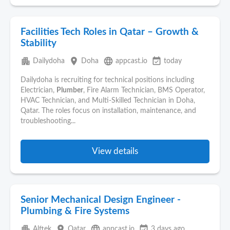
Facilities Tech Roles in Qatar – Growth &
Stability
apartment
place
language
event_available
Dailydoha
Doha
appcast.io
today
Dailydoha is recruiting for technical positions including
Electrician,
Plumber
, Fire Alarm Technician, BMS Operator,
HVAC Technician, and Multi-Skilled Technician in Doha,
Qatar. The roles focus on installation, maintenance, and
troubleshooting...
View details
Senior Mechanical Design Engineer -
Plumbing & Fire Systems
apartment
place
language
event_available
Alftek
Qatar
appcast.io
3 days ago