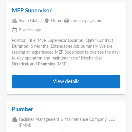
MEP Supervisor
apartment
place
language
Swan Global
Doha
careers-page.com
event_available
2 weeks ago
Position Title: MEP Supervisor Location: Qatar Contract
Duration: 6 Months (Extendable) Job Summary We are
seeking an experienced MEP Supervisor to oversee the day-
to-day operation and maintenance of Mechanical,
Electrical, and
Plumbing
(MEP)...
View details
Plumber
apartment
Facilities Management & Maintenance Company, LLC
(FMM)