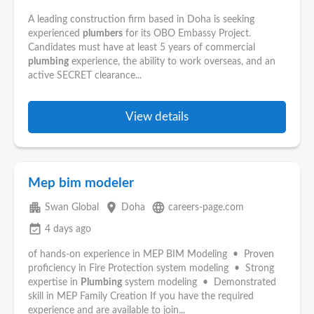
A leading construction firm based in Doha is seeking
experienced
plumbers
for its OBO Embassy Project.
Candidates must have at least 5 years of commercial
plumbing
experience, the ability to work overseas, and an
active SECRET clearance...
View details
Mep bim modeler
apartment
place
language
Swan Global
Doha
careers-page.com
event_available
4 days ago
of hands-on experience in MEP BIM Modeling • Proven
proficiency in Fire Protection system modeling • Strong
expertise in
Plumbing
system modeling • Demonstrated
skill in MEP Family Creation If you have the required
experience and are available to join...