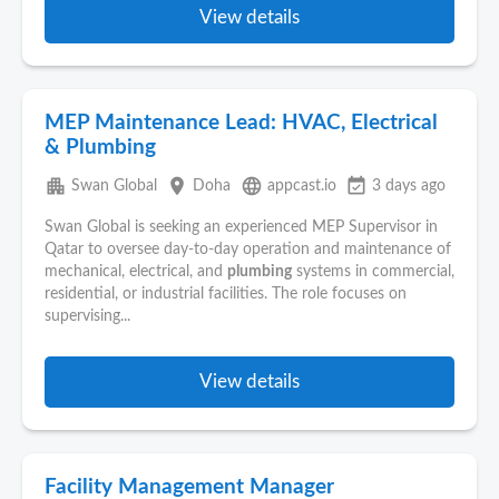
View details
MEP Maintenance Lead: HVAC, Electrical
& Plumbing
apartment
place
language
event_available
Swan Global
Doha
appcast.io
3 days ago
Swan Global is seeking an experienced MEP Supervisor in
Qatar to oversee day-to-day operation and maintenance of
mechanical, electrical, and
plumbing
systems in commercial,
residential, or industrial facilities. The role focuses on
supervising...
View details
Facility Management Manager