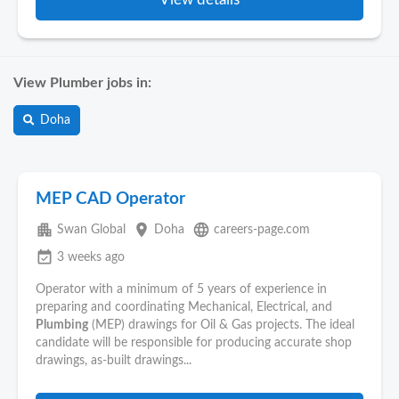
View Plumber jobs in:
Doha
MEP CAD Operator
apartment
place
language
Swan Global
Doha
careers-page.com
event_available
3 weeks ago
Operator with a minimum of 5 years of experience in
preparing and coordinating Mechanical, Electrical, and
Plumbing
(MEP) drawings for Oil & Gas projects. The ideal
candidate will be responsible for producing accurate shop
drawings, as-built drawings...