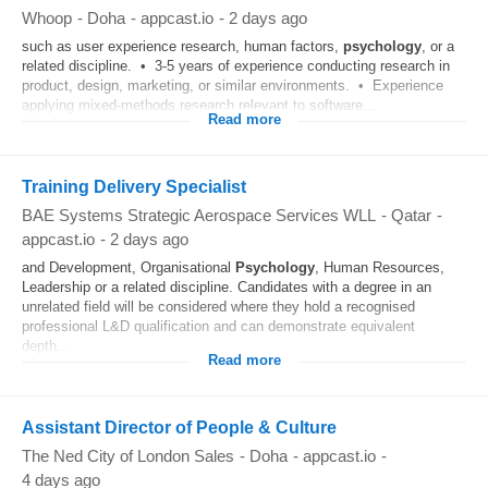
Whoop
-
Doha
-
appcast.io
-
2 days ago
such as user experience research, human factors,
psychology
, or a
related discipline. • 3-5 years of experience conducting research in
product, design, marketing, or similar environments. • Experience
applying mixed‑methods research relevant to software...
Read more
Training Delivery Specialist
BAE Systems Strategic Aerospace Services WLL
-
Qatar
-
appcast.io
-
2 days ago
and Development, Organisational
Psychology
, Human Resources,
Leadership or a related discipline. Candidates with a degree in an
unrelated field will be considered where they hold a recognised
professional L&D qualification and can demonstrate equivalent
depth...
Read more
Assistant Director of People & Culture
The Ned City of London Sales
-
Doha
-
appcast.io
-
4 days ago