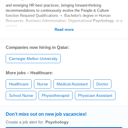
and emerging HR best practices, bringing forward‑thinking
recommendations to continuously evolve the People & Culture
function Required Qualifications • Bachelor's degree in Human
Resources, Business Administration, Organisational
Psychology
, or a
related...
Read more
Companies now hiring in Qatar:
Carnegie Mellon University
More jobs – Healthcare:
Healthcare
Nurse
Medical Assistant
Doctor
School Nurse
Physiotherapist
Physician Assistant
Don’t miss out on new job vacancies!
Create a job alert for:
Psychology