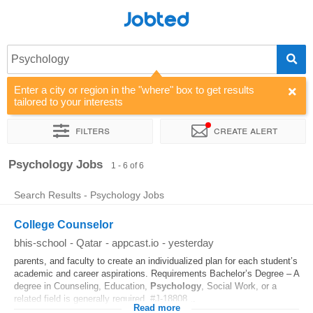
Jobted
Psychology
Enter a city or region in the "where" box to get results
tailored to your interests
Filters
Create alert
Sort by
Company
Psychology Jobs
1 - 6 of 6
Search Results - Psychology Jobs
College Counselor
bhis-school
-
Qatar
-
appcast.io
-
yesterday
parents, and faculty to create an individualized plan for each student’s
academic and career aspirations. Requirements Bachelor’s Degree – A
degree in Counseling, Education,
Psychology
, Social Work, or a
related field is generally required. #J-18808...
Read more