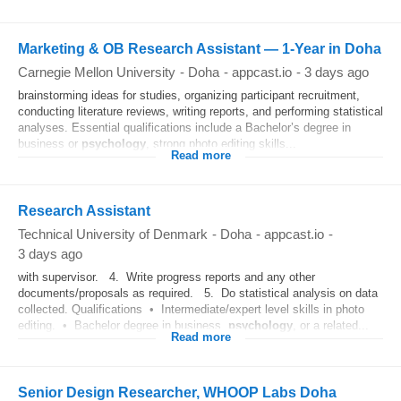
Marketing & OB Research Assistant — 1-Year in Doha
Carnegie Mellon University
-
Doha
-
appcast.io
-
3 days ago
brainstorming ideas for studies, organizing participant recruitment,
conducting literature reviews, writing reports, and performing statistical
analyses. Essential qualifications include a Bachelor’s degree in
business or
psychology
, strong photo editing skills...
Read more
Research Assistant
Technical University of Denmark
-
Doha
-
appcast.io
-
3 days ago
with supervisor. 4. Write progress reports and any other
documents/proposals as required. 5. Do statistical analysis on data
collected. Qualifications • Intermediate/expert level skills in photo
editing. • Bachelor degree in business,
psychology
, or a related...
Read more
Senior Design Researcher, WHOOP Labs Doha