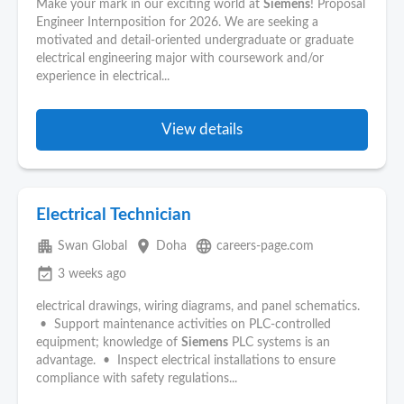
Make your mark in our exciting world at
Siemens
! Proposal
Engineer Internposition for 2026. We are seeking a
motivated and detail-oriented undergraduate or graduate
electrical engineering major with coursework and/or
experience in electrical...
View details
Electrical Technician
apartment
place
language
Swan Global
Doha
careers-page.com
event_available
3 weeks ago
electrical drawings, wiring diagrams, and panel schematics.
• Support maintenance activities on PLC-controlled
equipment; knowledge of
Siemens
PLC systems is an
advantage. • Inspect electrical installations to ensure
compliance with safety regulations...