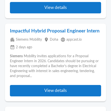
View details
Impactful Hybrid Proposal Engineer Intern
apartment
place
language
Siemens Mobility
Doha
appcast.io
event_available
2 days ago
Siemens
Mobility invites applications for a Proposal
Engineer Intern in 2026. Candidates should be pursuing or
have recently completed a Bachelor's degree in Electrical
Engineering with interest in sales engineering, tendering,
and proposal...
View details