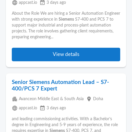
language
event_available
appcast.io
3 days ago
About the Role We are hiring a Senior Automation Engineer
with strong experience in
Siemens
S7-400 and PCS 7 to
support major industrial and process‑plant automation
projects. The role involves gathering client requirements,
preparing engineering...
View details
Senior Siemens Automation Lead – S7-
400/PCS 7 Expert
apartment
place
Avanceon Middle East & South Asia
Doha
language
event_available
appcast.io
3 days ago
and leading commissioning activities. With a Bachelor’s
degree in Engineering and 5-9 years of experience, the role
requires expertise in
Siemens
S7-400, PCS 7, and