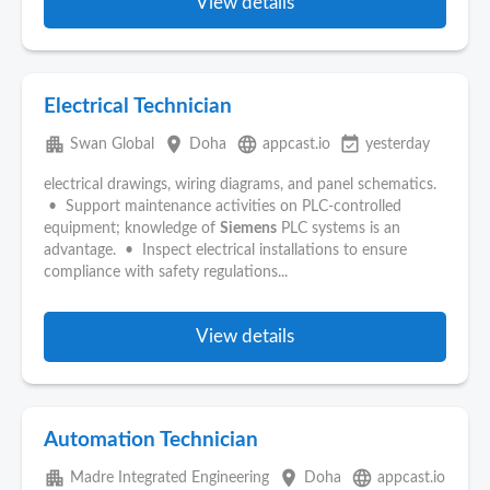
View details
Electrical Technician
apartment
place
language
event_available
Swan Global
Doha
appcast.io
yesterday
electrical drawings, wiring diagrams, and panel schematics.
• Support maintenance activities on PLC‑controlled
equipment; knowledge of
Siemens
PLC systems is an
advantage. • Inspect electrical installations to ensure
compliance with safety regulations...
View details
Automation Technician
apartment
place
language
Madre Integrated Engineering
Doha
appcast.io