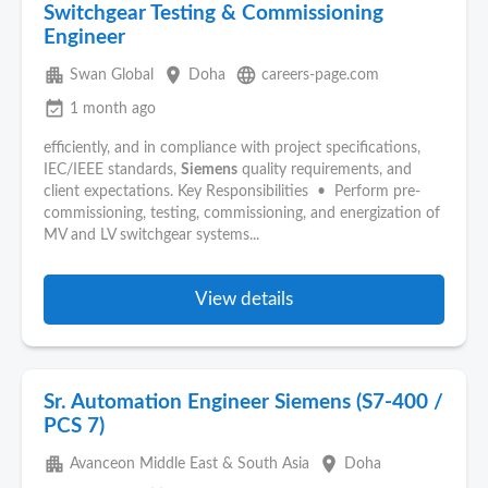
Switchgear Testing & Commissioning
Engineer
apartment
place
language
Swan Global
Doha
careers-page.com
event_available
1 month ago
efficiently, and in compliance with project specifications,
IEC/IEEE standards,
Siemens
quality requirements, and
client expectations. Key Responsibilities • Perform pre-
commissioning, testing, commissioning, and energization of
MV and LV switchgear systems...
View details
Sr. Automation Engineer Siemens (S7-400 /
PCS 7)
apartment
place
Avanceon Middle East & South Asia
Doha