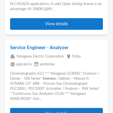
PLC/SCADA applications. A valid Qatar driving license is an
advantage. #J-18808-Ljbffr...
View details
Service Engineer - Analyzer
apartment
place
Yokogawa Electric Corporation
Doha
language
event_available
appcast.io
yesterday
Chromatographs (GC):*** Yokogawa GC8000,* Emerson /
Daniel – 500 Series*
Siemens
/ Valmet – Maxum II,
SITRANS CV* ABB – Process Gas Chromatograph
PGC2000 / PGC5000* Schneider / Foxboro – 9XX Series*
**Continuous Gas Analyzers (CGA):*** Yokogawa
IR400/IR200* Sick...