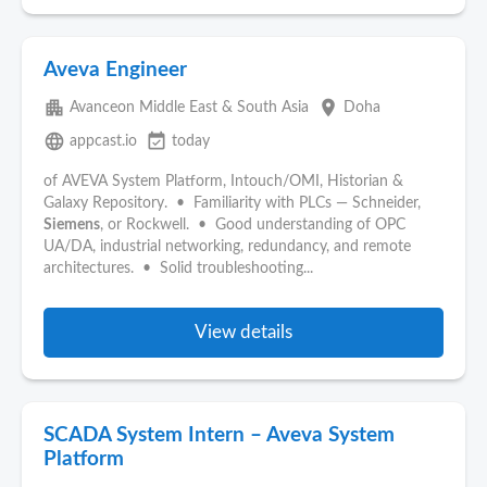
Aveva Engineer
apartment
place
Avanceon Middle East & South Asia
Doha
language
event_available
appcast.io
today
of AVEVA System Platform, Intouch/OMI, Historian &
Galaxy Repository. • Familiarity with PLCs — Schneider,
Siemens
, or Rockwell. • Good understanding of OPC
UA/DA, industrial networking, redundancy, and remote
architectures. • Solid troubleshooting...
View details
SCADA System Intern – Aveva System
Platform