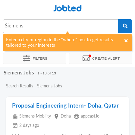
Jobted
Siemens
Enter a city or region in the "where" box to get results
tailored to your interests
Filters
Create alert
Siemens Jobs
Sort by
Company
Agency
1 - 13 of 13
Search Results - Siemens Jobs
Proposal Engineering Intern- Doha, Qatar
apartment
place
language
Siemens Mobility
Doha
appcast.io
event_available
2 days ago