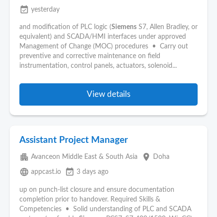
event_available
yesterday
and modification of PLC logic (
Siemens
S7, Allen Bradley, or
equivalent) and SCADA/HMI interfaces under approved
Management of Change (MOC) procedures • Carry out
preventive and corrective maintenance on field
instrumentation, control panels, actuators, solenoid...
View details
Assistant Project Manager
apartment
place
Avanceon Middle East & South Asia
Doha
language
event_available
appcast.io
3 days ago
up on punch-list closure and ensure documentation
completion prior to handover. Required Skills &
Competencies • Solid understanding of PLC and SCADA