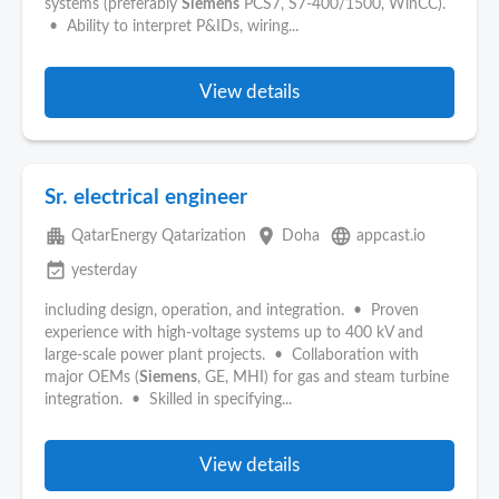
systems (preferably
Siemens
PCS7, S7-400/1500, WinCC).
• Ability to interpret P&IDs, wiring...
View details
Sr. electrical engineer
apartment
place
language
QatarEnergy Qatarization
Doha
appcast.io
event_available
yesterday
including design, operation, and integration. • Proven
experience with high-voltage systems up to 400 kV and
large-scale power plant projects. • Collaboration with
major OEMs (
Siemens
, GE, MHI) for gas and steam turbine
integration. • Skilled in specifying...
View details