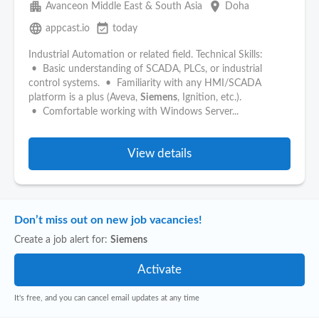
apartment
place
Avanceon Middle East & South Asia
Doha
language
event_available
appcast.io
today
Industrial Automation or related field. Technical Skills:
• Basic understanding of SCADA, PLCs, or industrial
control systems. • Familiarity with any HMI/SCADA
platform is a plus (Aveva,
Siemens
, Ignition, etc.).
• Comfortable working with Windows Server...
View details
Don’t miss out on new job vacancies!
Create a job alert for:
Siemens
It's free, and you can cancel email updates at any time