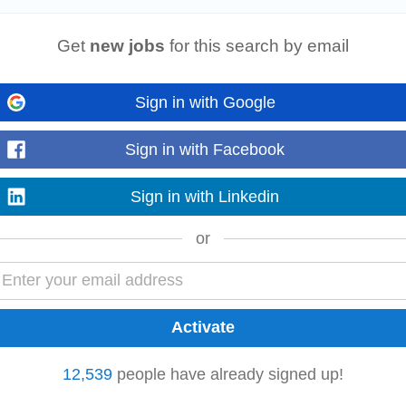
 provide comprehensive language services including
transcription
, translation,
yalam/Tamil and English...
Read more
Get
new jobs
for this search by email
Sign in with Google
rday
ers and other senior members. Assist with the preparation of meetings and tel
Sign in with Facebook
minutes and action items...
Read more
Sign in with Linkedin
or
t management systems,
transcription
software, dictaphone, etc) • Superior wr
ers and other colleagues...
Read more
12,539
people have already signed up!