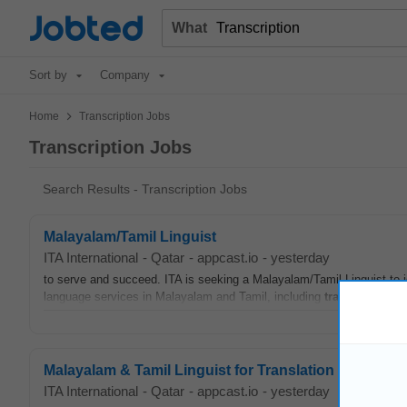
Jobted
What
Sort by
Company
>
Home
Transcription Jobs
Transcription Jobs
Search Results - Transcription Jobs
Malayalam/Tamil Linguist
ITA International
-
Qatar
-
appcast.io
-
yesterday
to serve and succeed. ITA is seeking a Malayalam/Tamil Linguist to jo
language services in Malayalam and Tamil, including
transcription
, 
Malayalam & Tamil Linguist for Translation & Interpre
ITA International
-
Qatar
-
appcast.io
-
yesterday