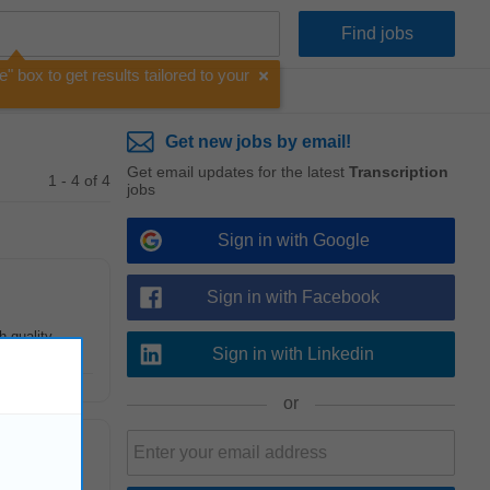
e" box to get results tailored to your
Get new jobs by email!
Get email updates for the latest
Transcription
1 - 4 of 4
jobs
Sign in with Google
Sign in with Facebook
h-quality
Sign in with Linkedin
or