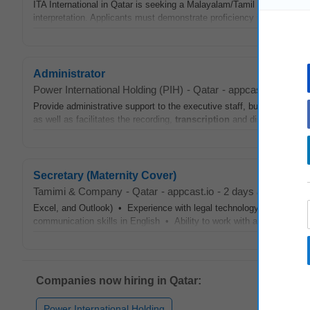
ITA International in Qatar is seeking a Malayalam/Tamil Linguist to
interpretation. Applicants must demonstrate proficiency in both Mala
Administrator
Power International Holding (PIH)
-
Qatar
-
appcast.io
-
yeste
Provide administrative support to the executive staff, business lead
as well as facilitates the recording,
transcription
and distribution of 
Secretary (Maternity Cover)
Tamimi & Company
-
Qatar
-
appcast.io
-
2 days ago
Excel, and Outlook) • Experience with legal technology (documen
communication skills in English • Ability to work with a team of lawy
Companies now hiring in Qatar:
Power International Holding