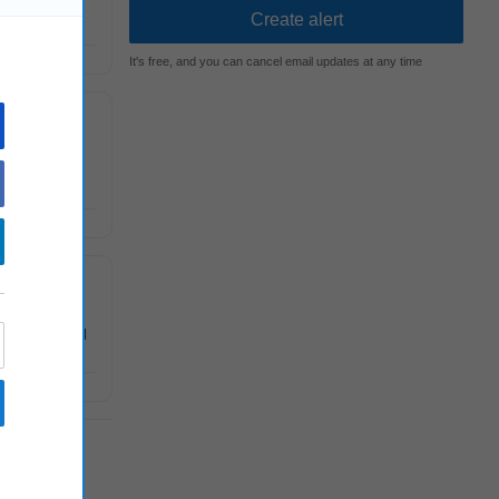
 and
It's free, and you can cancel email updates at any time
econferences
itten and oral